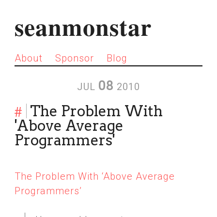
seanmonstar
About
Sponsor
Blog
08
JUL
2010
#
The Problem With
'Above Average
Programmers'
The Problem With ‘Above Average
Programmers’