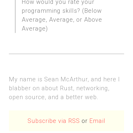
How would you rate your
programming skills? (Below
Average, Average, or Above
Average)
My name is Sean McArthur, and here I
blabber on about Rust, networking,
open source, and a better web.
Subscribe via RSS
or
Email