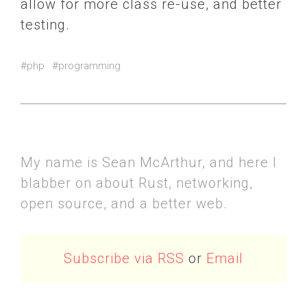
allow for more class re-use, and better
testing.
#php
#programming
My name is Sean McArthur, and here I
blabber on about Rust, networking,
open source, and a better web.
Subscribe via RSS
or
Email