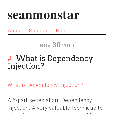
seanmonstar
About
Sponsor
Blog
30
NOV
2010
#
What is Dependency
Injection?
What is Dependency Injection?
A 6-part series about Dependency
Injection. A very valuable technique to