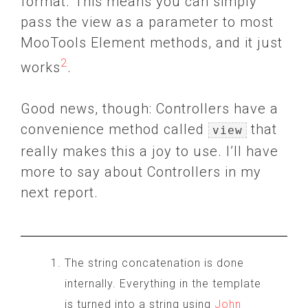
format. This means you can simply
pass the view as a parameter to most
MooTools Element methods, and it just
2
works
.
Good news, though: Controllers have a
convenience method called
that
view
really makes this a joy to use. I’ll have
more to say about Controllers in my
next report.
The string concatenation is done
internally. Everything in the template
is turned into a string using
John