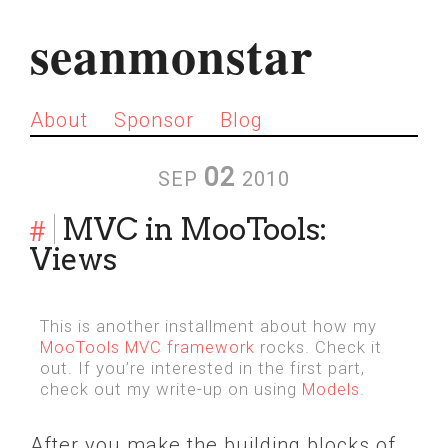
seanmonstar
About
Sponsor
Blog
02
SEP
2010
#
MVC in MooTools:
Views
This is another installment about how my
MooTools MVC framework
rocks. Check it
out. If you’re interested in the first part,
check out my write-up on using
Models
.
After you make the building blocks of