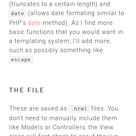
(truncates to a certain length) and
(allows date formating similar to
date
PHP’s
date
method). As I find more
basic functions that you would want in
a templating system, I’ll add more,
such as possibly something like
.
escape
THE FILE
These are saved as
files. You
.html
don’t need to manually include them
like Models or Controllers; the View