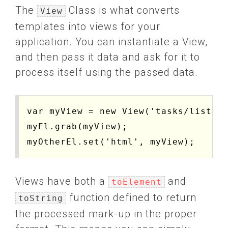
The
Class is what converts
View
templates into views for your
application. You can instantiate a View,
and then pass it data and ask for it to
process itself using the passed data.
var myView = new View('tasks/list').
myEl.grab(myView);

Views have both a
and
toElement
function defined to return
toString
the processed mark-up in the proper