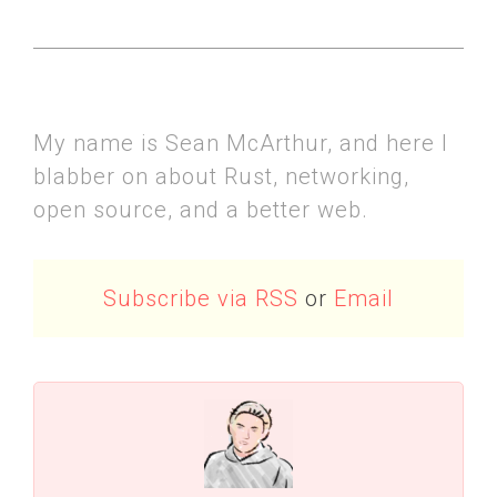
My name is Sean McArthur, and here I
blabber on about Rust, networking,
open source, and a better web.
Subscribe via RSS
or
Email