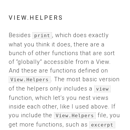
VIEW.HELPERS
Besides
, which does exactly
print
what you think it does, there are a
bunch of other functions that are sort
of “globally” accessible from a View.
And these are functions defined on
. The most basic version
View.Helpers
of the helpers only includes a
view
function, which let’s you nest views
inside each other, like I used above. If
you include the
file, you
View.Helpers
get more functions, such as
excerpt