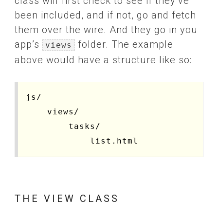
class will first check to see if they’ve
been included, and if not, go and fetch
them over the wire. And they go in you
app’s
folder. The example
views
above would have a structure like so:
js/

    views/

        tasks/

THE VIEW CLASS