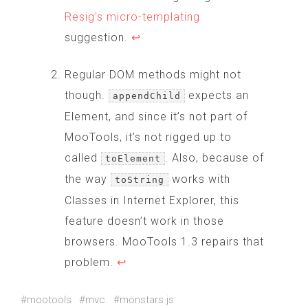
Resig’s micro-templating
suggestion.
↩
Regular DOM methods might not
though.
expects an
appendChild
Element, and since it’s not part of
MooTools, it’s not rigged up to
called
. Also, because of
toElement
the way
works with
toString
Classes in Internet Explorer, this
feature doesn’t work in those
browsers. MooTools 1.3 repairs that
problem.
↩
#mootools
#mvc
#monstars.js