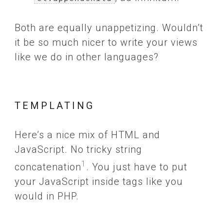
Both are equally unappetizing. Wouldn’t
it be so much nicer to write your views
like we do in other languages?
TEMPLATING
Here’s a nice mix of HTML and
JavaScript. No tricky string
1
concatenation
. You just have to put
your JavaScript inside tags like you
would in PHP.