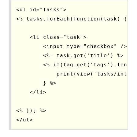
<ul id="Tasks">

<% tasks.forEach(function(task) { %>
    <li class="task">

        <input type="checkbox" />

        <%= task.get('title') %>

        <% if(tag.get('tags').length
            print(view('tasks/inline
        } %>

    </li>

<% }); %>
