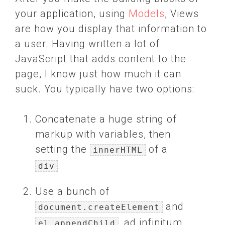
your application, using
Models
, Views
are how you display that information to
a user. Having written a lot of
JavaScript that adds content to the
page, I know just how much it can
suck. You typically have two options:
Concatenate a huge string of
markup with variables, then
setting the
of a
innerHTML
.
div
Use a bunch of
and
document.createElement
, ad infinitum.
el.appendChild