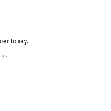
ier to say.
 say.