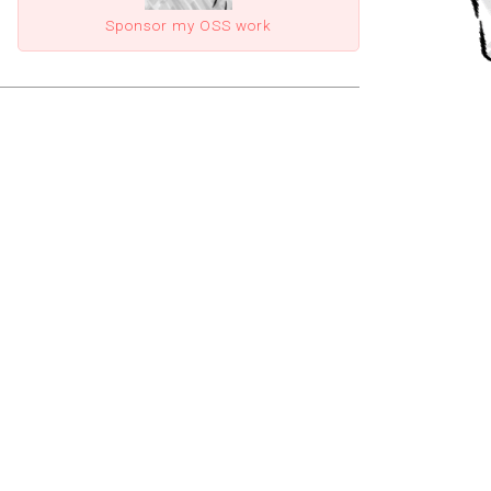
Sponsor my OSS work