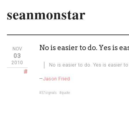
seanmonstar
No is easier to do. Yes is eas
NOV
03
2010
No is easier to do. Yes is easier to
#
—
Jason Fried
#37signals
#quote