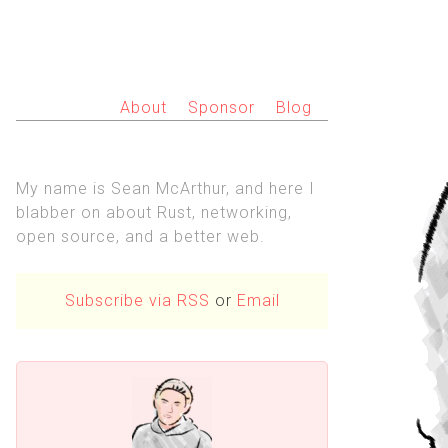
About
Sponsor
Blog
My name is Sean McArthur, and here I
blabber on about Rust, networking,
open source, and a better web.
Subscribe via RSS
or
Email