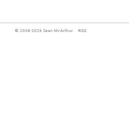
© 2008-2026 Sean McArthur
RSS