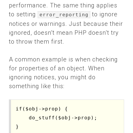
performance. The same thing applies
to setting
to ignore
error_reporting
notices or warnings. Just because their
ignored, doesn’t mean PHP doesn’t try
to throw them first.
A common example is when checking
for properties of an object. When
ignoring notices, you might do
something like this:
if($obj->prop) { 

    do_stuff($obj->prop); 
