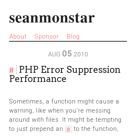
seanmonstar
About
Sponsor
Blog
05
AUG
2010
#
PHP Error Suppression
Performance
Sometimes, a function might cause a
warning, like when you’re messing
around with files. It might be tempting
to just prepend an
to the function,
@