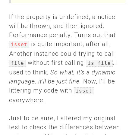
If the property is undefined, a notice
will be thrown, and then ignored.
Performance penalty. Turns out that
is quite important, after all.
isset
Another instance could trying to call
without first calling
. I
file
is_file
used to think,
So what, it’s a dynamic
language, it’ll be just fine.
Now, I’ll be
littering my code with
isset
everywhere.
Just to be sure, I altered my original
test to check the differences between