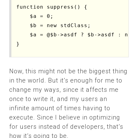
function suppress() {

    $a = 0;

    $b = new stdClass;

    $a = @$b->asdf ? $b->asdf : null
}

function do_test($suppress = false, 
Now, this might not be the biggest thing
    if($suppress) {

in the world. But it’s enough for me to
        echo "starting suppress...\n
change my ways, since it affects me
        $start = microtime(true);

once to write it, and my users an
        for($i = 0; $i < $loops; $i+
infinite amount of times having to
            suppress();

execute. Since I believe in optimizing
        }

for users instead of developers, that’s
        $end = microtime(true);

how it’s going to be.
    } else {
