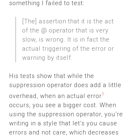
something I failed to test:
[The] assertion that it is the act
of the @ operator that is very
slow, is wrong. It is in fact the
actual triggering of the error or
warning by itself.
His tests show that while the
suppression operator does add a little
1
overhead, when an actual error
occurs, you see a bigger cost. When
using the suppression operator, you’re
writing in a style that let’s you cause
errors and not care, which decreases