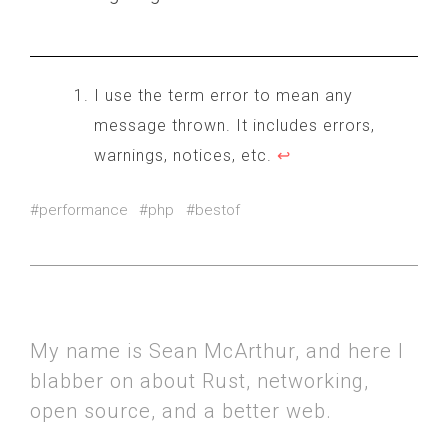
        echo "starting no_suppress..
        $start = microtime(true);

        for($i = 0; $i < $loops; $i+
I use the term error to mean any
            no_suppress(true);

message thrown. It includes errors,
        }

warnings, notices, etc.
↩
        $end = microtime(true);

    }

#performance
#php
#bestof
    echo "ended: " . ($end - $start)
My name is Sean McArthur, and here I
blabber on about Rust, networking,
open source, and a better web.