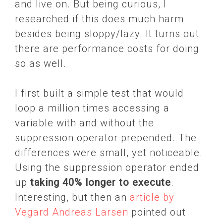
and live on. But being curious, I
researched if this does much harm
besides being sloppy/lazy. It turns out
there are performance costs for doing
so as well.
I first built a simple test that would
loop a million times accessing a
variable with and without the
suppression operator prepended. The
differences were small, yet noticeable.
Using the suppression operator ended
up
taking 40% longer to execute
.
Interesting, but then an
article by
Vegard Andreas Larsen
pointed out