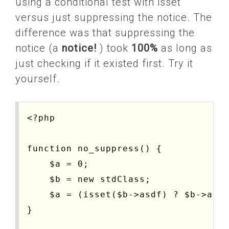
using a conditional test with isset
versus just suppressing the notice. The
difference was that suppressing the
notice (a
notice!
) took
100%
as long as
just checking if it existed first. Try it
yourself.
<?php

function no_suppress() {

    $a = 0;

    $b = new stdClass;

    $a = (isset($b->asdf) ? $b->asdf
}
