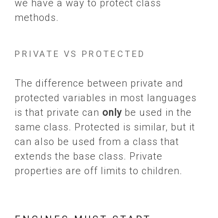
we have a way to protect class
methods.
PRIVATE VS PROTECTED
The difference between private and
protected variables in most languages
is that private can
only
be used in the
same class. Protected is similar, but it
can also be used from a class that
extends the base class. Private
properties are off limits to children.