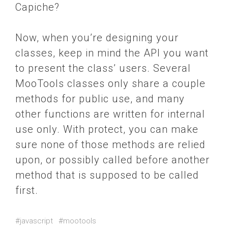
Capiche?
Now, when you’re designing your
classes, keep in mind the API you want
to present the class’ users. Several
MooTools classes only share a couple
methods for public use, and many
other functions are written for internal
use only. With protect, you can make
sure none of those methods are relied
upon, or possibly called before another
method that is supposed to be called
first.
#javascript
#mootools