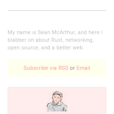
My name is Sean McArthur, and here I
blabber on about Rust, networking,
open source, and a better web.
Subscribe via RSS
or
Email