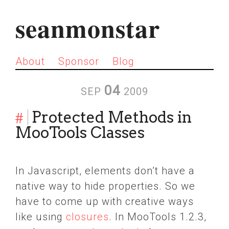
seanmonstar
About
Sponsor
Blog
04
SEP
2009
#
Protected Methods in
MooTools Classes
In Javascript, elements don’t have a
native way to hide properties. So we
have to come up with creative ways
like using
closures
. In MooTools 1.2.3,