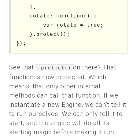
    },

    rotate: function() {

        var rotate = true;

    }.protect();

See that
on there? That
.protect()
function is now protected. Which
means, that only other internal
methods can call that function. If we
instantiate a new Engine, we can’t tell it
to run ourselves. We can only tell it to
start, and the engine will do all its
starting magic before making it run.