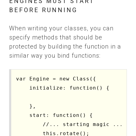
ENGINES MUST START
BEFORE RUNNING
When writing your classes, you can
specify methods that should be
protected by building the function in a
similar way you bind functions:
var Engine = new Class({

    initialize: function() {

    },

    start: function() {

        //... starting magic ...

        this.rotate();
