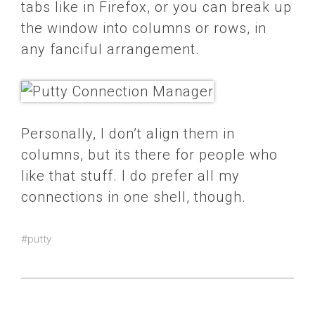
tabs like in Firefox, or you can break up
the window into columns or rows, in
any fanciful arrangement.
Personally, I don’t align them in
columns, but its there for people who
like that stuff. I do prefer all my
connections in one shell, though.
#putty