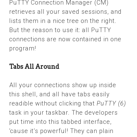
PuTTY Connection Manager (CM)
retrieves all your saved sessions, and
lists them in a nice tree on the right.
But the reason to use it: all PuTTY
connections are now contained in one
program!
Tabs All Around
All your connections show up inside
this shell, and all have tabs easily
readible without clicking that
PuTTY (6)
task in your taskbar. The developers
put time into this tabbed interface,
‘cause it’s powerful! They can plain