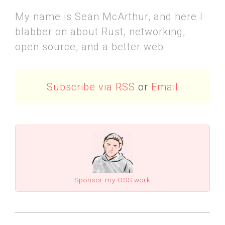
My name is Sean McArthur, and here I
blabber on about Rust, networking,
open source, and a better web.
Subscribe via RSS
or
Email
Sponsor my OSS work