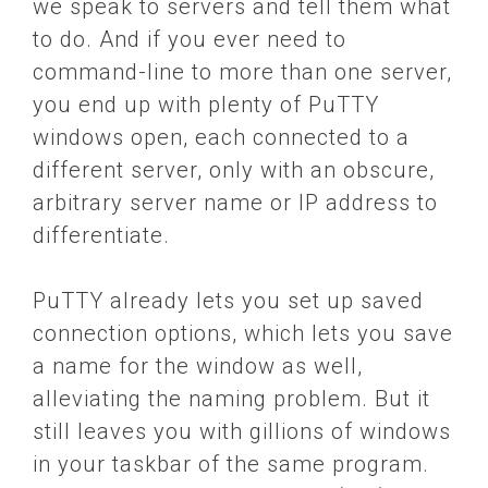
we speak to servers and tell them what
to do. And if you ever need to
command-line to more than one server,
you end up with plenty of PuTTY
windows open, each connected to a
different server, only with an obscure,
arbitrary server name or IP address to
differentiate.
PuTTY already lets you set up saved
connection options, which lets you save
a name for the window as well,
alleviating the naming problem. But it
still leaves you with gillions of windows
in your taskbar of the same program.