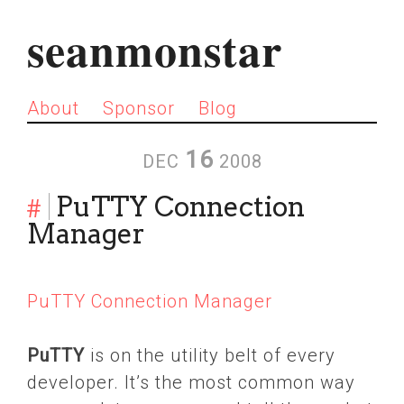
seanmonstar
About
Sponsor
Blog
16
DEC
2008
#
PuTTY Connection
Manager
PuTTY Connection Manager
PuTTY
is on the utility belt of every
developer. It’s the most common way