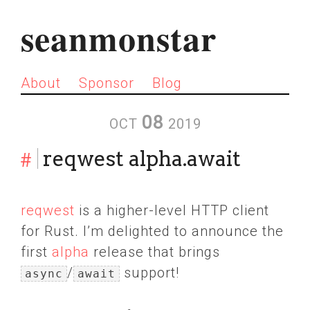
seanmonstar
About
Sponsor
Blog
08
OCT
2019
#
reqwest alpha.await
reqwest
is a higher-level HTTP client
for Rust. I’m delighted to announce the
first
alpha
release that brings
/
support!
async
await