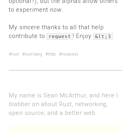
optional?), but the alphas allow others
to experiment
now
.
My sincere thanks to all that help
contribute to
! Enjoy
reqwest
&lt;3
#rust
#rust-lang
#http
#reqwest
My name is Sean McArthur, and here I
blabber on about Rust, networking,
open source, and a better web.