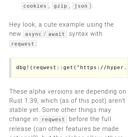
,
,
).
cookies
gzip
json
Hey look, a cute example using the
new
/
syntax with
async
await
:
reqwest
These alpha versions are depending on
Rust 1.39, which (as of this post) aren’t
stable yet. Some other things may
change in
before the full
reqwest
release (can other features be made