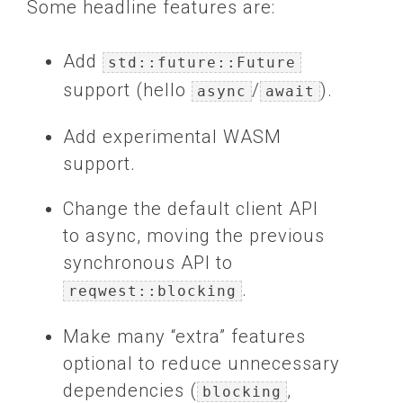
Some headline features are:
Add
std::future::Future
support (hello
/
).
async
await
Add experimental WASM
support.
Change the default client API
to async, moving the previous
synchronous API to
.
reqwest::blocking
Make many “extra” features
optional to reduce unnecessary
dependencies (
,
blocking