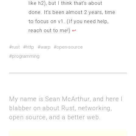
like h2), but I think that’s about
done. It’s been almost 2 years, time
to focus on v1. (If you need help,
reach out to me!)
↩
#rust
#http
#warp
#open-source
#programming
My name is Sean McArthur, and here I
blabber on about Rust, networking,
open source, and a better web.