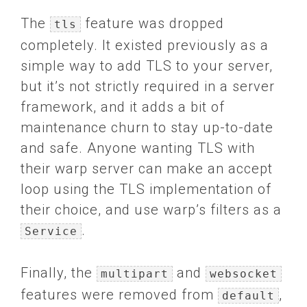
The
feature was dropped
tls
completely. It existed previously as a
simple way to add TLS to your server,
but it’s not strictly required in a server
framework, and it adds a bit of
maintenance churn to stay up-to-date
and safe. Anyone wanting TLS with
their warp server can make an accept
loop using the TLS implementation of
their choice, and use warp’s filters as a
.
Service
Finally, the
and
multipart
websocket
features were removed from
,
default