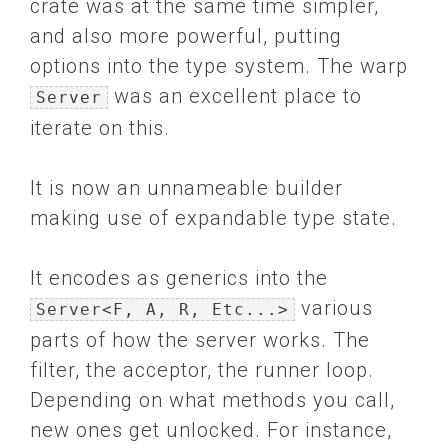
crate was at the same time simpler,
and also more powerful, putting
options into the type system. The warp
was an excellent place to
Server
iterate on this.
It is now an unnameable builder
making use of expandable type state.
It encodes as generics into the
various
Server<F, A, R, Etc...>
parts of how the server works. The
filter, the acceptor, the runner loop.
Depending on what methods you call,
new ones get unlocked. For instance,