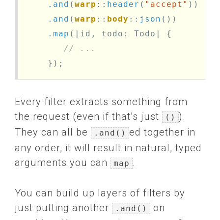
.and
(
warp
::
header
(
"accept"
))
.and
(
warp
::
body
::
json
())
.map
(|
id
,
todo
:
Todo
|
{
// ... 
});
Every filter extracts something from
the request (even if that’s just
).
()
They can all be
ed together in
.and()
any order, it will result in natural, typed
arguments you can
.
map
You can build up layers of filters by
just putting another
on
.and()