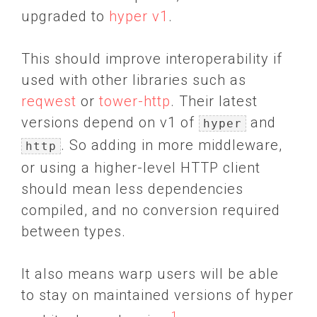
upgraded to
hyper v1
.
This should improve interoperability if
used with other libraries such as
reqwest
or
tower-http
. Their latest
versions depend on v1 of
and
hyper
. So adding in more middleware,
http
or using a higher-level HTTP client
should mean less dependencies
compiled, and no conversion required
between types.
It also means warp users will be able
to stay on maintained versions of hyper
1