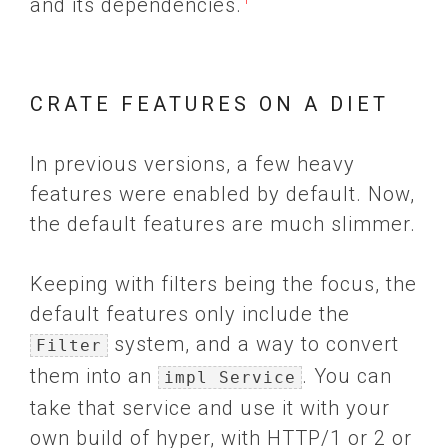
and its dependencies.
CRATE FEATURES ON A DIET
In previous versions, a few heavy
features were enabled by default. Now,
the default features are much slimmer.
Keeping with filters being the focus, the
default features only include the
system, and a way to convert
Filter
them into an
. You can
impl Service
take that service and use it with your
own build of hyper, with HTTP/1 or 2 or