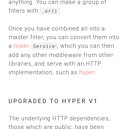
anything. You can make a group of
filters with
.
.or()
Once you have combined all into a
master filter, you can convert them into
a
tower
, which you can then
Service
add any other middleware from other
libraries, and serve with an HTTP
implementation, such as
hyper
.
UPGRADED TO HYPER V1
The underlying HTTP dependencies,
those which are public, have been