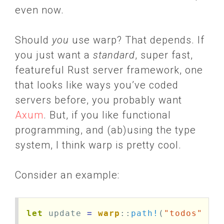
even now.
Should
you
use warp? That depends. If
you just want a
standard
, super fast,
featureful Rust server framework, one
that looks like ways you’ve coded
servers before, you probably want
Axum
. But, if you like functional
programming, and (ab)using the type
system, I think warp is pretty cool.
Consider an example:
let
update
=
warp
::
path!
(
"todos"
/