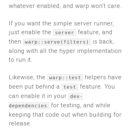
whatever enabled, and warp won’t care.
If you want the simple server runner,
just enable the
feature, and
server
then
is back,
warp::serve(filters)
along with all the hyper implementation
to run it.
Likewise, the
helpers have
warp::test
been put behind a
feature. You
test
can enable it in your
dev-
for testing, and while
dependencies
keeping that code out when building for
release.