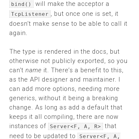
will make the acceptor a
bind()
, but once one is set, it
TcpListener
doesn’t make sense to be able to call it
again.
The type is rendered in the docs, but
otherwise not publicly exported, so you
can’t
name
it. There’s a benefit to this,
as the API designer and maintainer. I
can add more options, needing more
generics, without it being a breaking
change. As long as add a default that
keeps it all compiling, there are now
instances of
that
Server<F, A, R>
need to be updated to
Server<F, A,