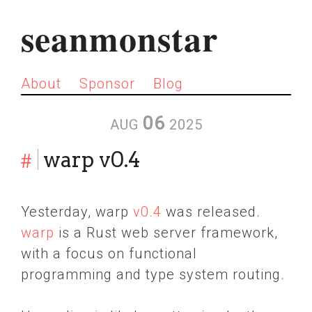
seanmonstar
About
Sponsor
Blog
06
AUG
2025
#
warp v0.4
Yesterday, warp
v0.4
was released.
warp
is a Rust web server framework,
with a focus on functional
programming and type system routing.