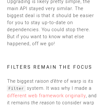
Upgrading is likely pretty simple, the
main API stayed very similar. The
biggest deal is that it should be easier
for you to stay up-to-date on
dependencies. You could stop there.
But if you want to know what else
happened, off we go!
FILTERS REMAIN THE FOCUS
The biggest
raison d’être
of warp is its
system. It was why I made a
Filter
different web framework originally
, and
it remains
the reason
to consider warp