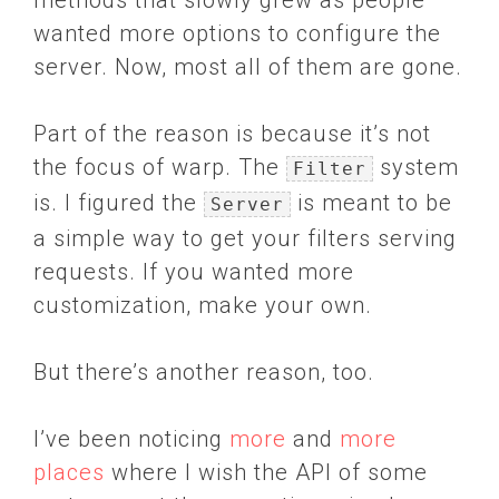
methods that slowly grew as people
wanted more options to configure the
server. Now, most all of them are gone.
Part of the reason is because it’s not
the focus of warp. The
system
Filter
is. I figured the
is meant to be
Server
a simple way to get your filters serving
requests. If you wanted more
customization, make your own.
But there’s another reason, too.
I’ve been noticing
more
and
more
places
where I wish the API of some