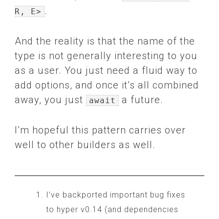
.
R, E>
And the reality is that the name of the
type is not generally interesting to you
as a user. You just need a fluid way to
add options, and once it’s all combined
away, you just
a future.
await
I’m hopeful this pattern carries over
well to other builders as well.
I’ve backported important bug fixes
to hyper v0.14 (and dependencies