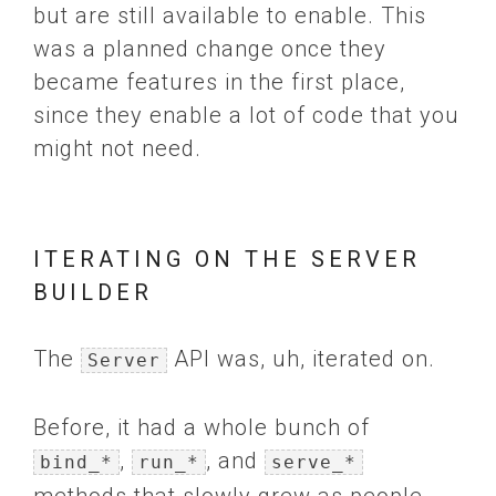
but are still available to enable. This
was a planned change once they
became features in the first place,
since they enable a lot of code that you
might not need.
ITERATING ON THE SERVER
BUILDER
The
API was, uh, iterated on.
Server
Before, it had a whole bunch of
,
, and
bind_*
run_*
serve_*