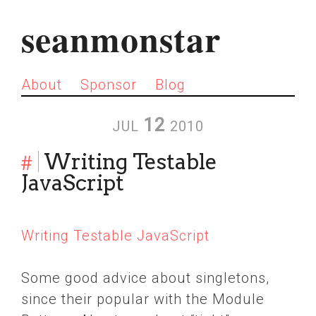
seanmonstar
About
Sponsor
Blog
12
JUL
2010
#
Writing Testable
JavaScript
Writing Testable JavaScript
Some good advice about singletons,
since their popular with the Module