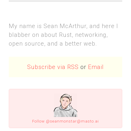
My name is Sean McArthur, and here I
blabber on about Rust, networking,
open source, and a better web.
Subscribe via RSS
or
Email
Follow @seanmonstar@masto.ai