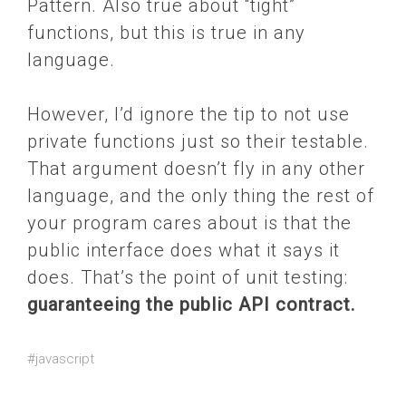
Pattern. Also true about “tight”
functions, but this is true in any
language.
However, I’d ignore the tip to not use
private functions just so their testable.
That argument doesn’t fly in any other
language, and the only thing the rest of
your program cares about is that the
public interface does what it says it
does. That’s the point of unit testing:
guaranteeing the public API contract.
#javascript