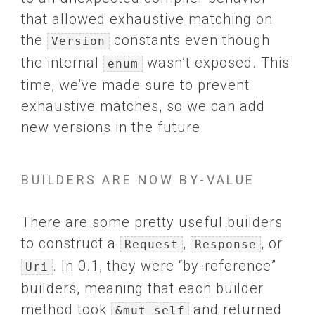
that allowed exhaustive matching on
the
constants even though
Version
the internal
wasn’t exposed. This
enum
time, we’ve made sure to prevent
exhaustive matches, so we can add
new versions in the future.
BUILDERS ARE NOW BY-VALUE
There are some pretty useful builders
to construct a
,
, or
Request
Response
. In 0.1, they were “by-reference”
Uri
builders, meaning that each builder
method took
and returned
&mut self