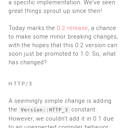
a specific implementation. We’ve seen
great things sprout up since then!
Today marks the
0.2 release
, a chance
to make some minor breaking changes,
with the hopes that this 0.2 version can
soon just be promoted to 1.0. So, what
has changed?
HTTP/3
A seemingly simple change is adding
the
constant.
Version::HTTP_3
However, we couldn’t add it in 0.1 due
to an unexpected compiler behavior