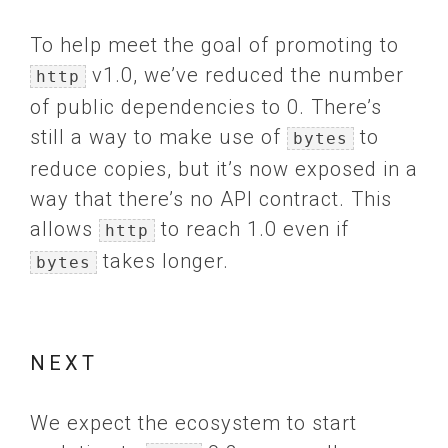
To help meet the goal of promoting to
v1.0, we’ve reduced the number
http
of public dependencies to 0. There’s
still a way to make use of
to
bytes
reduce copies, but it’s now exposed in a
way that there’s no API contract. This
allows
to reach 1.0 even if
http
takes longer.
bytes
NEXT
We expect the ecosystem to start