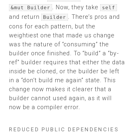
. Now, they take
&mut Builder
self
and return
. There’s pros and
Builder
cons for each pattern, but the
weightiest one that made us change
was the nature of “consuming” the
builder once finished. To “build” a “by-
ref” builder requires that either the data
inside be cloned, or the builder be left
in a “don’t build me again” state. This
change now makes it clearer that a
builder cannot used again, as it will
now be a compiler error.
REDUCED PUBLIC DEPENDENCIES