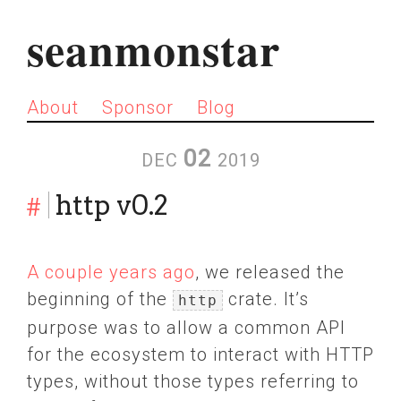
seanmonstar
About
Sponsor
Blog
02
DEC
2019
#
http v0.2
A couple years ago
, we released the
beginning of the
crate. It’s
http
purpose was to allow a common API
for the ecosystem to interact with HTTP
types, without those types referring to