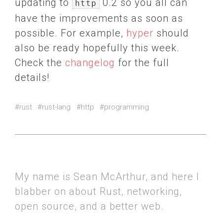
updating to
0.2 so you all can
http
have the improvements as soon as
possible. For example,
hyper
should
also be ready hopefully this week.
Check the
changelog
for the full
details!
#rust
#rust-lang
#http
#programming
My name is Sean McArthur, and here I
blabber on about Rust, networking,
open source, and a better web.