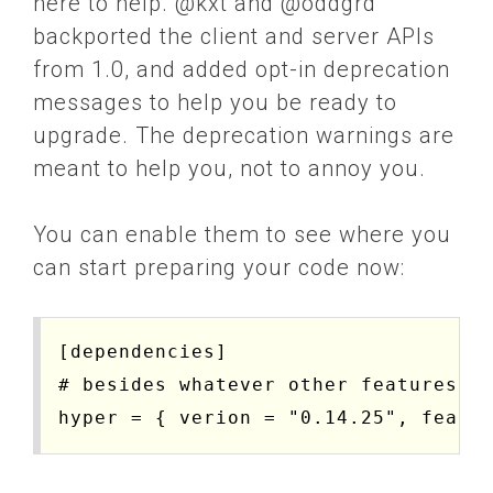
here to help. @kxt and @oddgrd
backported the client and server APIs
from 1.0, and added opt-in deprecation
messages to help you be ready to
upgrade. The deprecation warnings are
meant to help you, not to annoy you.
You can enable them to see where you
can start preparing your code now:
[dependencies]

# besides whatever other features yo