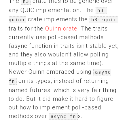
The
crate tries to be generic over
h3
any QUIC implementation. The
h3-
crate implements the
quinn
h3::quic
traits for the
Quinn crate
. The traits
currently use poll-based methods
(async function in traits isn’t stable yet,
and they also wouldn’t allow polling
multiple things at the same time).
Newer Quinn embraced using
async
on its types, instead of returning
fn
named futures, which is very fair thing
to do. But it did make it hard to figure
out how to implement poll-based
methods over
s.
async fn