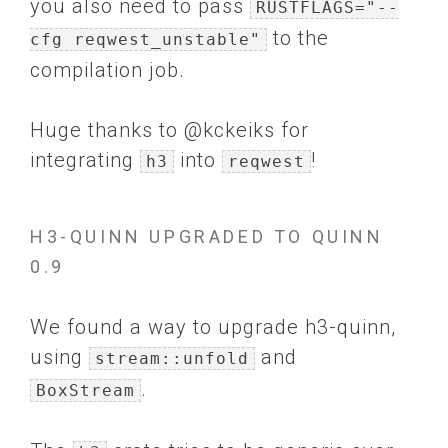
you also need to pass
RUSTFLAGS="--
to the
cfg reqwest_unstable"
compilation job.
Huge thanks to @kckeiks for
integrating
into
!
h3
reqwest
H3-QUINN UPGRADED TO QUINN
0.9
We found a way to upgrade h3-quinn,
using
and
stream::unfold
.
BoxStream