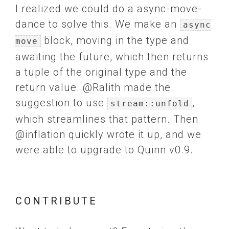
I realized we could do a async-move-
dance to solve this. We make an
async
block, moving in the type and
move
awaiting the future, which then returns
a tuple of the original type and the
return value. @Ralith made the
suggestion to use
,
stream::unfold
which streamlines that pattern. Then
@inflation quickly wrote it up, and we
were able to upgrade to Quinn v0.9.
CONTRIBUTE