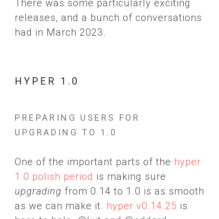
There was some particularly exciting
releases, and a bunch of conversations
had in March 2023.
HYPER 1.0
PREPARING USERS FOR
UPGRADING TO 1.0
One of the important parts of the
hyper
1.0 polish period
is making sure
upgrading
from 0.14 to 1.0 is as smooth
as we can make it.
hyper v0.14.25
is