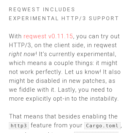
REQWEST INCLUDES
EXPERIMENTAL HTTP/3 SUPPORT
With
reqwest v0.11.15
, you can try out
HTTP/3, on the client side, in reqwest
right now
! It’s currently experimental,
which means a couple things: it might
not work perfectly. Let us know! It also
might be disabled in new patches, as
we fiddle with it. Lastly, you need to
more explicitly opt-in to the instability.
That means that besides enabling the
feature from your
,
http3
Cargo.toml