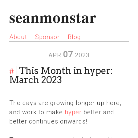
seanmonstar
About
Sponsor
Blog
07
APR
2023
#
This Month in hyper:
March 2023
The days are growing longer up here,
and work to make
hyper
better and
better continues onwards!