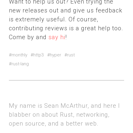
Want to help us out? Even trying the
new releases out and give us feedback
is extremely useful. Of course,
contributing reviews is a great help too.
Come by and
say hi
!
#monthly
#http3
#hyper
#rust
#rust-lang
My name is Sean McArthur, and here I
blabber on about Rust, networking,
open source, and a better web.