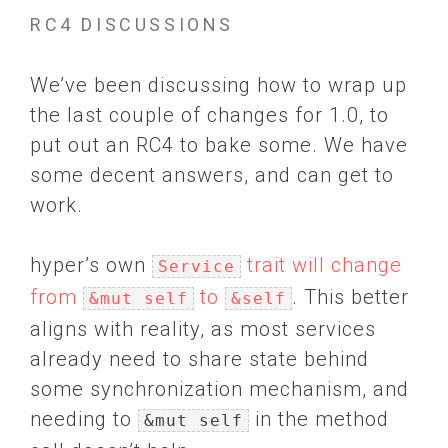
RC4 DISCUSSIONS
We’ve been discussing how to wrap up
the last couple of changes for 1.0, to
put out an RC4 to bake some. We have
some decent answers, and can get to
work.
hyper’s own
trait will change
Service
from
to
. This better
&mut self
&self
aligns with reality, as most services
already need to share state behind
some synchronization mechanism, and
needing to
in the method
&mut self