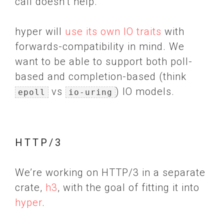
call doesn’t help.
hyper will
use its own IO traits
with
forwards-compatibility in mind. We
want to be able to support both poll-
based and completion-based (think
vs
) IO models.
epoll
io-uring
HTTP/3
We’re working on HTTP/3 in a separate
crate,
h3
, with the goal of fitting it into
hyper
.